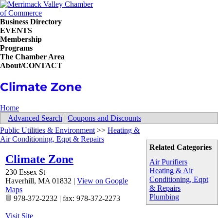
Business Directory
EVENTS
Membership
Programs
The Chamber Area
About/CONTACT
Climate Zone
Home
Advanced Search
|
Coupons and Discounts
Public Utilities & Environment
>>
Heating &
Air Conditioning, Eqpt & Repairs
Related Categories
Climate Zone
Air Purifiers
Heating & Air
230 Essex St
Conditioning, Eqpt
Haverhill
,
MA
01832
|
View on Google
& Repairs
Maps
Plumbing
978-372-2232 | fax: 978-372-2273
Visit Site