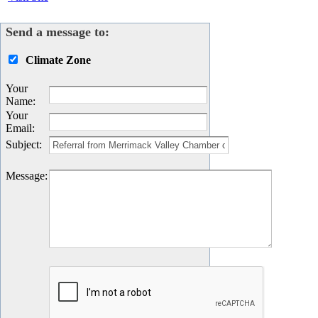
Send a message to:
Climate Zone
Your
Name
:
Your
Email
:
Subject
:
Message
: