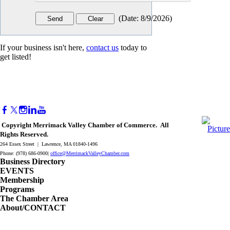
(
Date
:
8/9/2026
)
If your business isn't here,
contact us
today to
get listed!
Copyright Merrimack Valley Chamber of Commerce. All
Rights Reserved.
264 Essex Street | Lawrence, MA 01840-1496
Phone: (978) 686-0900|
office@MerrimackValleyChamber.com
Business Directory
EVENTS
Membership
Programs
The Chamber Area
About/CONTACT