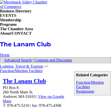
Business Directory
EVENTS
Membership
Programs
The Chamber Area
About/CONTACT
The Lanam Club
Home
Advanced Search
|
Coupons and Discounts
Lodging, Travel & Tourism
>>
Function/Meeting Facilities
Related Categories
The Lanam Club
Function/Meeting
Facilities
PO Box 8
Restaurants
260 North Main St.
Andover
,
MA
01810
|
View on Google
Maps
978-475-5210 | fax: 978-475-4368