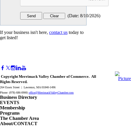
(
Date
:
8/10/2026
)
If your business isn't here,
contact us
today to
get listed!
Copyright Merrimack Valley Chamber of Commerce. All
Rights Reserved.
264 Essex Street | Lawrence, MA 01840-1496
Phone: (978) 686-0900|
office@MerrimackValleyChamber.com
Business Directory
EVENTS
Membership
Programs
The Chamber Area
About/CONTACT