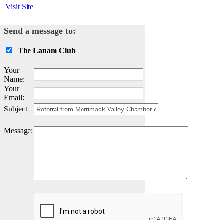
Visit Site
Send a message to:
The Lanam Club
Your
Name
:
Your
Email
:
Subject
:
Message
: