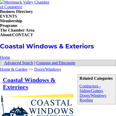
Business Directory
EVENTS
Membership
Programs
The Chamber Area
About/CONTACT
Coastal Windows & Exteriors
Home
Advanced Search
|
Coupons and Discounts
Home & Garden
>>
Doors/Windows
Related Categories
Coastal Windows &
Exteriors
Contractors -
Siding/Gutters
Doors/Windows
Roofing