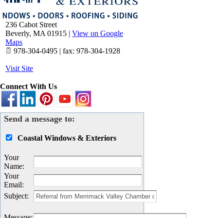
236 Cabot Street
Beverly
,
MA
01915
|
View on Google
Maps
978-304-0495 | fax: 978-304-1928
Visit Site
Connect With Us
Send a message to:
Coastal Windows & Exteriors
Your
Name
:
Your
Email
:
Subject
:
Message
: