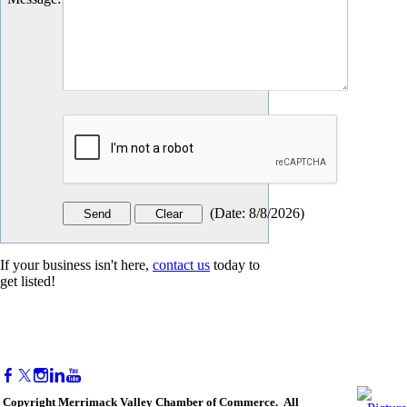
(
Date
:
8/8/2026
)
If your business isn't here,
contact us
today to
get listed!
Copyright Merrimack Valley Chamber of Commerce. All