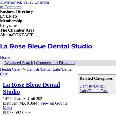
Business Directory
EVENTS
Membership
Programs
The Chamber Area
About/CONTACT
La Rose Bleue Dental Studio
Home
Advanced Search
|
Coupons and Discounts
Health Care
>>
Dentists/Dental Labs/Dental
Care
Related Categories
La Rose Bleue Dental
Dentists/Dental
Studio
Labs/Dental Care
147 Pelham St Unit 202
Methuen
,
MA
01844
|
View on Google
Maps
978-592-0208