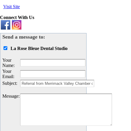
Visit Site
Connect With Us
Send a message to:
La Rose Bleue Dental Studio
Your
Name
:
Your
Email
:
Subject
:
Message
: