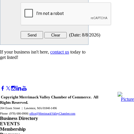
(
Date
:
8/8/2026
)
If your business isn't here,
contact us
today to
get listed!
Copyright Merrimack Valley Chamber of Commerce. All
Rights Reserved.
264 Essex Street | Lawrence, MA 01840-1496
Phone: (978) 686-0900|
office@MerrimackValleyChamber.com
Business Directory
EVENTS
Membership