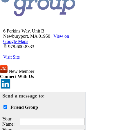
6 Perkins Way, Unit B
Newburyport
,
MA
01950
|
View on
Google Maps
978-600-8333
Visit Site
New Member
Connect With Us
Send a message to:
Friend Group
Your
Name
:
Your