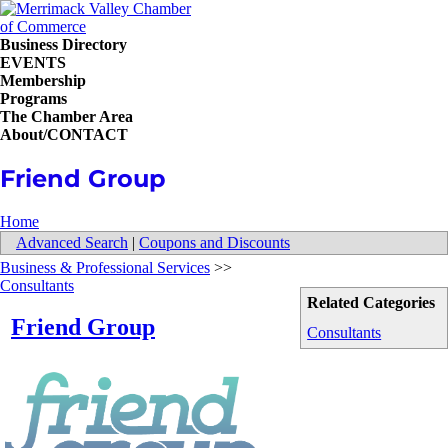
Business Directory
EVENTS
Membership
Programs
The Chamber Area
About/CONTACT
Friend Group
Home
Advanced Search
|
Coupons and Discounts
Business & Professional Services
>>
Consultants
Related Categories
Friend Group
Consultants