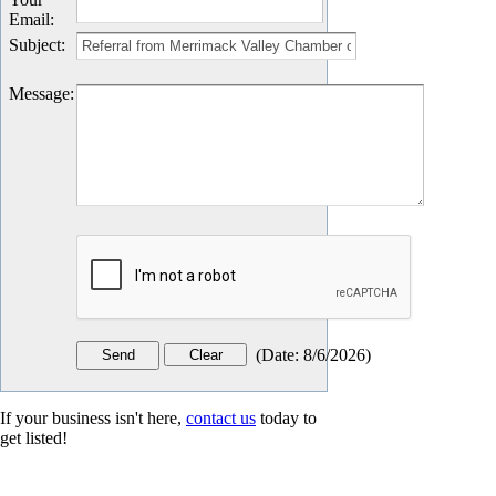
Email
:
Subject
:
Message
:
(
Date
:
8/6/2026
)
If your business isn't here,
contact us
today to
get listed!