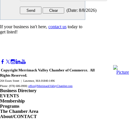
(
Date
:
8/8/2026
)
If your business isn't here,
contact us
today to
get listed!
Copyright Merrimack Valley Chamber of Commerce. All
Rights Reserved.
264 Essex Street | Lawrence, MA 01840-1496
Phone: (978) 686-0900|
office@MerrimackValleyChamber.com
Business Directory
EVENTS
Membership
Programs
The Chamber Area
About/CONTACT