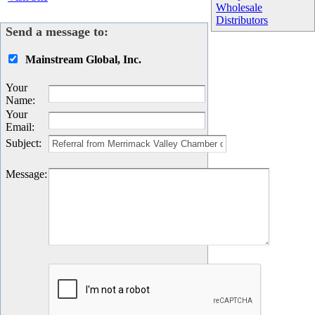
Wholesale
Distributors
Send a message to:
Mainstream Global, Inc.
Your
Name
:
Your
Email
:
Subject
:
Message
: