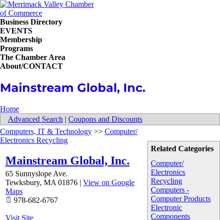
Business Directory
EVENTS
Membership
Programs
The Chamber Area
About/CONTACT
Mainstream Global, Inc.
Home
Advanced Search
|
Coupons and Discounts
Computers, IT & Technology
>>
Computer/
Electronics Recycling
Related Categories
Mainstream Global, Inc.
Computer/
Electronics
65 Sunnyslope Ave.
Recycling
Tewksbury
,
MA
01876
|
View on Google
Computers -
Maps
Computer Products
978-682-6767
Electronic
Components
Visit Site