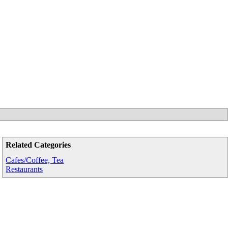
Related Categories
Cafes/Coffee, Tea
Restaurants