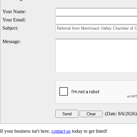
Your Name
:
Your Email
:
Subject
:
Message
:
(
Date
:
8/6/2026
)
If your business isn't here,
contact us
today to get listed!