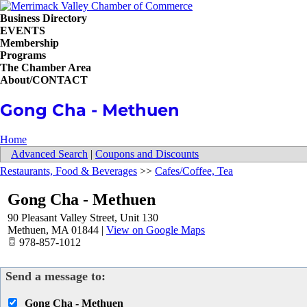
Business Directory
EVENTS
Membership
Programs
The Chamber Area
About/CONTACT
Gong Cha - Methuen
Home
Advanced Search
|
Coupons and Discounts
Restaurants, Food & Beverages
>>
Cafes/Coffee, Tea
Gong Cha - Methuen
90 Pleasant Valley Street, Unit 130
Methuen
,
MA
01844
|
View on Google Maps
978-857-1012
Send a message to:
Gong Cha - Methuen