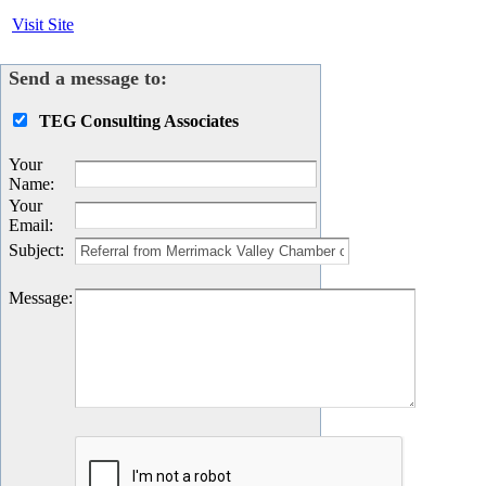
Visit Site
Send a message to:
TEG Consulting Associates
Your
Name
:
Your
Email
:
Subject
:
Message
: