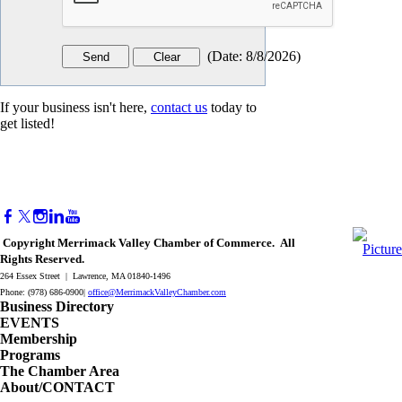
(
Date
:
8/8/2026
)
If your business isn't here,
contact us
today to
get listed!
Copyright Merrimack Valley Chamber of Commerce. All
Rights Reserved.
264 Essex Street | Lawrence, MA 01840-1496
Phone: (978) 686-0900|
office@MerrimackValleyChamber.com
Business Directory
EVENTS
Membership
Programs
The Chamber Area
About/CONTACT