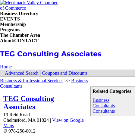
Business Directory
EVENTS
Membership
Programs
The Chamber Area
About/CONTACT
TEG Consulting Associates
Home
Advanced Search
|
Coupons and Discounts
Business & Professional Services
>>
Business
Consultants
Related Categories
TEG Consulting
Business
Associates
Consultants
Consultants
19 Reid Road
Chelmsford
,
MA
01824
|
View on Google
Maps
978-250-0012