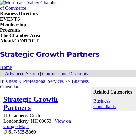
Business Directory
EVENTS
Membership
Programs
The Chamber Area
About/CONTACT
Strategic Growth Partners
Home
Advanced Search
|
Coupons and Discounts
Business & Professional Services
>>
Business
Consultants
Related Categories
Strategic Growth
Business
Partners
Consultants
11 Cranberry Circle
Londonderry
,
NH
03053
|
View on
Google Maps
617-595-5860