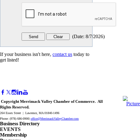
(
Date
:
8/7/2026
)
If your business isn't here,
contact us
today to
get listed!
Copyright Merrimack Valley Chamber of Commerce. All
Rights Reserved.
264 Essex Street | Lawrence, MA 01840-1496
Phone: (978) 686-0900|
office@MerrimackValleyChamber.com
Business Directory
EVENTS
Membership