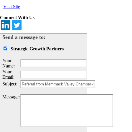
Visit Site
Connect With Us
Send a message to:
Strategic Growth Partners
Your
Name
:
Your
Email
:
Subject
:
Message
: