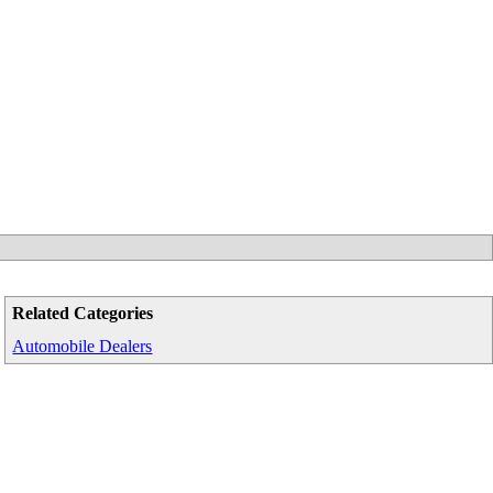
Related Categories
Automobile Dealers