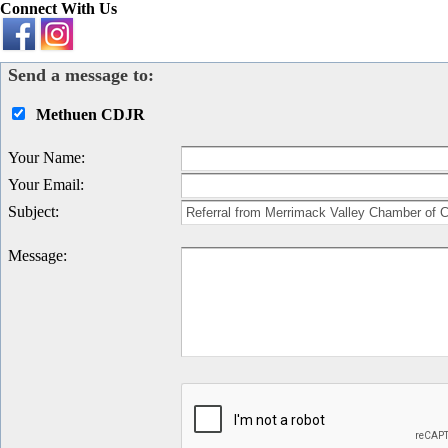
Connect With Us
Send a message to:
Methuen CDJR
Your Name
:
Your Email
:
Subject
:
Message
: