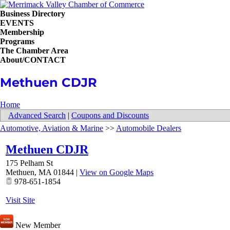
Business Directory
EVENTS
Membership
Programs
The Chamber Area
About/CONTACT
Methuen CDJR
Home
Advanced Search
|
Coupons and Discounts
Automotive, Aviation & Marine
>>
Automobile Dealers
Methuen CDJR
175 Pelham St
Methuen
,
MA
01844
|
View on Google Maps
978-651-1854
Visit Site
New Member