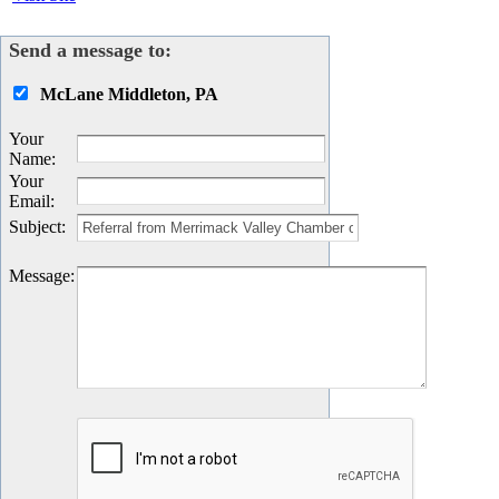
Send a message to:
McLane Middleton, PA
Your
Name
:
Your
Email
:
Subject
:
Message
: