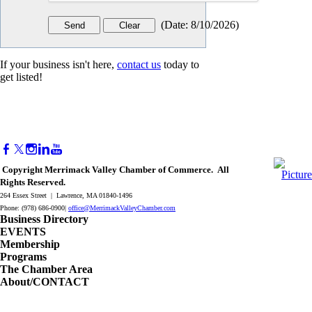
(
Date
:
8/10/2026
)
If your business isn't here,
contact us
today to
get listed!
Copyright Merrimack Valley Chamber of Commerce. All
Rights Reserved.
264 Essex Street | Lawrence, MA 01840-1496
Phone: (978) 686-0900|
office@MerrimackValleyChamber.com
Business Directory
EVENTS
Membership
Programs
The Chamber Area
About/CONTACT