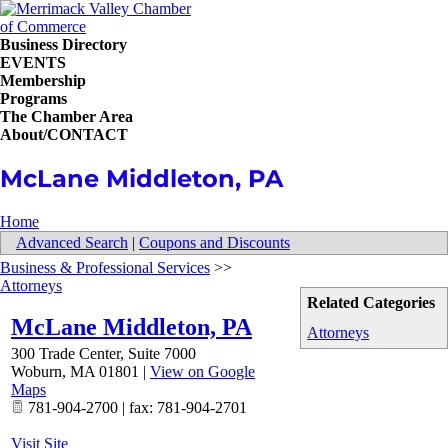
Business Directory
EVENTS
Membership
Programs
The Chamber Area
About/CONTACT
McLane Middleton, PA
Home
Advanced Search
|
Coupons and Discounts
Business & Professional Services
>>
Attorneys
Related Categories
McLane Middleton, PA
Attorneys
300 Trade Center, Suite 7000
Woburn
,
MA
01801
|
View on Google
Maps
781-904-2700 | fax: 781-904-2701
Visit Site