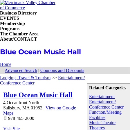
Business Directory
EVENTS
Membership
Programs
The Chamber Area
About/CONTACT
Blue Ocean Music Hall
Home
Advanced Search
|
Coupons and Discounts
Lodging, Travel & Tourism
>>
Entertainment/
Conference Center
Related Categories
Blue Ocean Music Hall
Entertainment
Entertainment/
4 Oceanfront North
Conference Center
Salisbury
,
MA
01952
|
View on Google
Function/Meeting
Maps
Facilities
978-465-2000
Music Theatre
Theatres
Visit Site