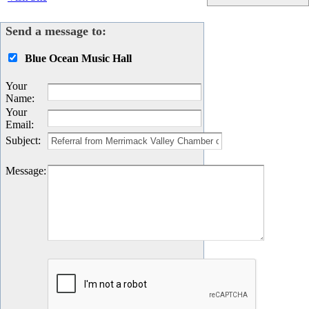
Send a message to:
Blue Ocean Music Hall
Your
Name
:
Your
Email
:
Subject
:
Message
: