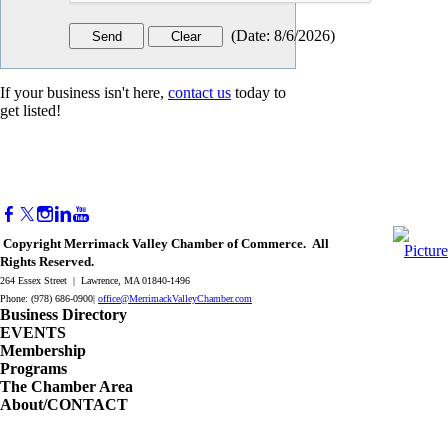
(
Date
:
8/6/2026
)
If your business isn't here,
contact us
today to
get listed!
Copyright Merrimack Valley Chamber of Commerce. All
Rights Reserved.
264 Essex Street | Lawrence, MA 01840-1496
Phone: (978) 686-0900|
office@MerrimackValleyChamber.com
Business Directory
EVENTS
Membership
Programs
The Chamber Area
About/CONTACT