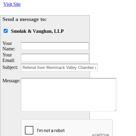
Visit Site
Send a message to:
Smolak & Vaughan, LLP
Your
Name
:
Your
Email
:
Subject
:
Message
: