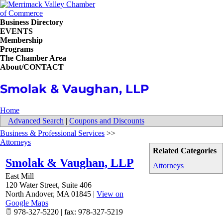
Business Directory
EVENTS
Membership
Programs
The Chamber Area
About/CONTACT
Smolak & Vaughan, LLP
Home
Advanced Search
|
Coupons and Discounts
Business & Professional Services
>>
Attorneys
Related Categories
Smolak & Vaughan, LLP
Attorneys
East Mill
120 Water Street, Suite 406
North Andover
,
MA
01845
|
View on
Google Maps
978-327-5220 | fax: 978-327-5219