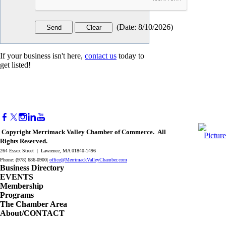
(
Date
:
8/10/2026
)
If your business isn't here,
contact us
today to
get listed!
Copyright Merrimack Valley Chamber of Commerce. All
Rights Reserved.
264 Essex Street | Lawrence, MA 01840-1496
Phone: (978) 686-0900|
office@MerrimackValleyChamber.com
Business Directory
EVENTS
Membership
Programs
The Chamber Area
About/CONTACT