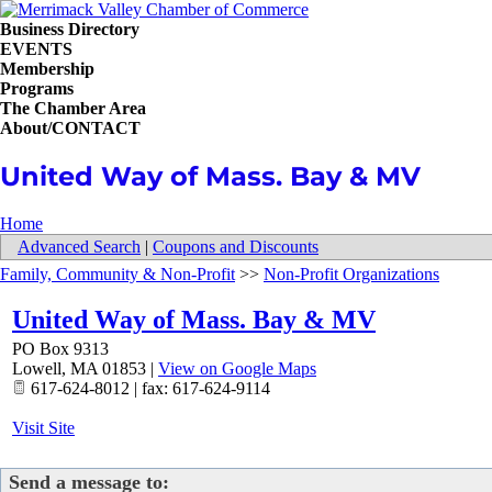
Business Directory
EVENTS
Membership
Programs
The Chamber Area
About/CONTACT
United Way of Mass. Bay & MV
Home
Advanced Search
|
Coupons and Discounts
Family, Community & Non-Profit
>>
Non-Profit Organizations
United Way of Mass. Bay & MV
PO Box 9313
Lowell
,
MA
01853
|
View on Google Maps
617-624-8012 | fax: 617-624-9114
Visit Site
Send a message to: