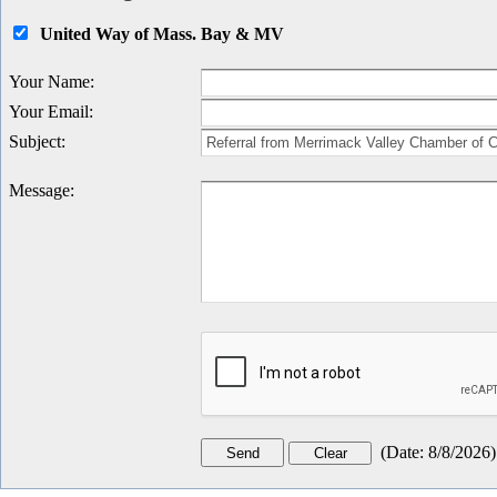
United Way of Mass. Bay & MV
Your Name
:
Your Email
:
Subject
:
Message
:
(
Date
:
8/8/2026
)