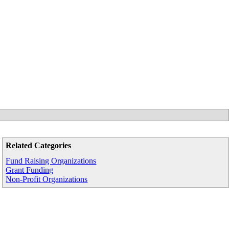
Related Categories
Fund Raising Organizations
Grant Funding
Non-Profit Organizations