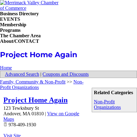
Business Directory
EVENTS
Membership
Programs
The Chamber Area
About/CONTACT
Project Home Again
Home
Advanced Search
|
Coupons and Discounts
Family, Community & Non-Profit
>>
Non-
Profit Organizations
Related Categories
Project Home Again
Non-Profit
Organizations
123 Tewksbury St
Andover
,
MA
01810
|
View on Google
Maps
978-409-1930
Visit Site