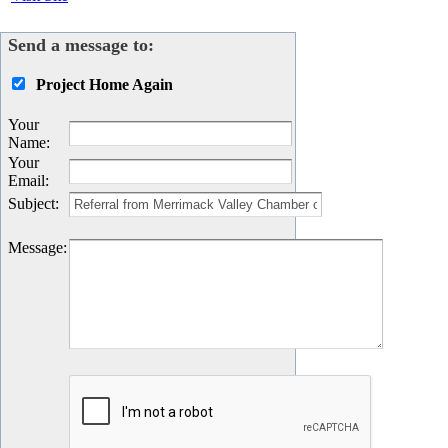
Send a message to:
Project Home Again
Your
Name
:
Your
Email
:
Subject
:
Message
: