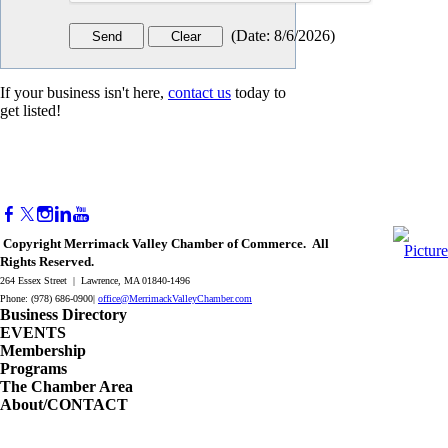
(
Date
:
8/6/2026
)
If your business isn't here,
contact us
today to
get listed!
Copyright Merrimack Valley Chamber of Commerce. All
Rights Reserved.
264 Essex Street | Lawrence, MA 01840-1496
Phone: (978) 686-0900|
office@MerrimackValleyChamber.com
Business Directory
EVENTS
Membership
Programs
The Chamber Area
About/CONTACT