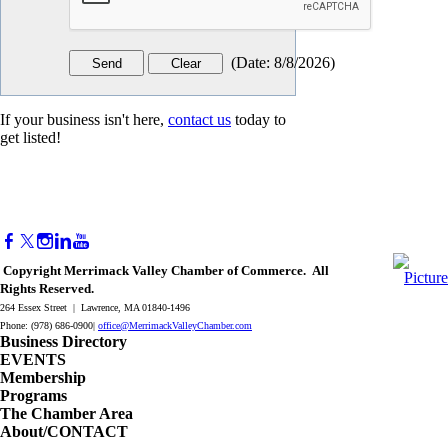
(
Date
:
8/8/2026
)
If your business isn't here,
contact us
today to
get listed!
Copyright Merrimack Valley Chamber of Commerce. All
Rights Reserved.
264 Essex Street | Lawrence, MA 01840-1496
Phone: (978) 686-0900|
office@MerrimackValleyChamber.com
Business Directory
EVENTS
Membership
Programs
The Chamber Area
About/CONTACT