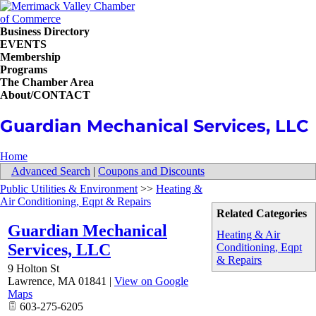
Business Directory
EVENTS
Membership
Programs
The Chamber Area
About/CONTACT
Guardian Mechanical Services, LLC
Home
Advanced Search
|
Coupons and Discounts
Public Utilities & Environment
>>
Heating &
Air Conditioning, Eqpt & Repairs
Related Categories
Guardian Mechanical
Heating & Air
Services, LLC
Conditioning, Eqpt
& Repairs
9 Holton St
Lawrence
,
MA
01841
|
View on Google
Maps
603-275-6205