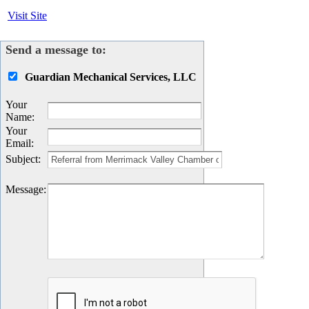
Visit Site
Send a message to:
Guardian Mechanical Services, LLC
Your
Name
:
Your
Email
:
Subject
:
Message
: