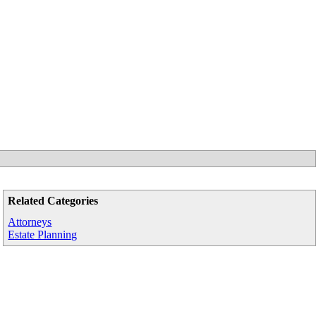
Related Categories
Attorneys
Estate Planning