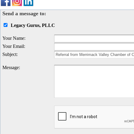
Send a message to:
Legacy Gurus, PLLC
Your Name
:
Your Email
:
Subject
:
Message
: