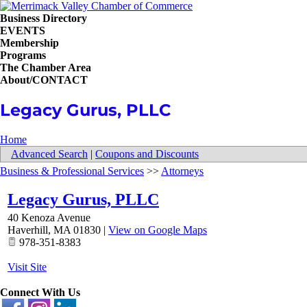
Business Directory
EVENTS
Membership
Programs
The Chamber Area
About/CONTACT
Legacy Gurus, PLLC
Home
Advanced Search
|
Coupons and Discounts
Business & Professional Services
>>
Attorneys
Legacy Gurus, PLLC
40 Kenoza Avenue
Haverhill
,
MA
01830
|
View on Google Maps
978-351-8383
Visit Site
Connect With Us