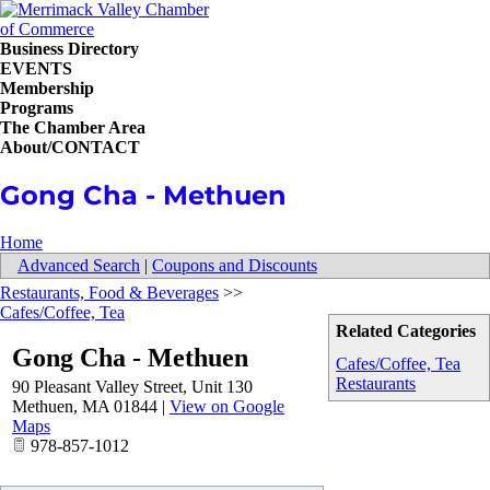
Business Directory
EVENTS
Membership
Programs
The Chamber Area
About/CONTACT
Gong Cha - Methuen
Home
Advanced Search
|
Coupons and Discounts
Restaurants, Food & Beverages
>>
Cafes/Coffee, Tea
Related Categories
Gong Cha - Methuen
Cafes/Coffee, Tea
Restaurants
90 Pleasant Valley Street, Unit 130
Methuen
,
MA
01844
|
View on Google
Maps
978-857-1012