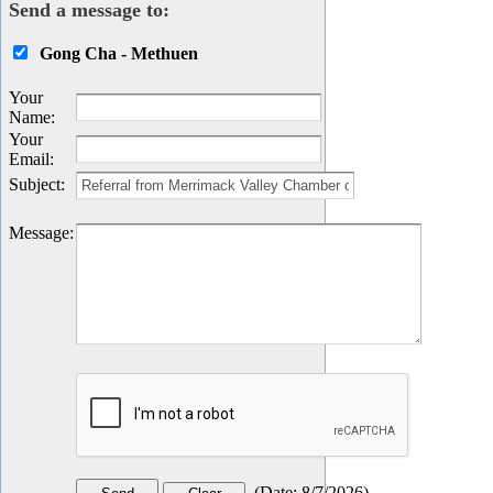
Send a message to:
Gong Cha - Methuen
Your
Name
:
Your
Email
:
Subject
:
Message
:
(
Date
:
8/7/2026
)