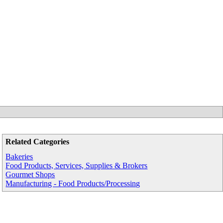
Related Categories
Bakeries
Food Products, Services, Supplies & Brokers
Gourmet Shops
Manufacturing - Food Products/Processing