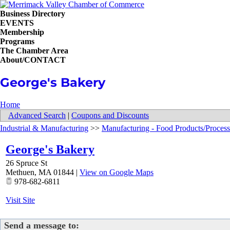
Business Directory
EVENTS
Membership
Programs
The Chamber Area
About/CONTACT
George's Bakery
Home
Advanced Search
|
Coupons and Discounts
Industrial & Manufacturing
>>
Manufacturing - Food Products/Process
George's Bakery
26 Spruce St
Methuen
,
MA
01844
|
View on Google Maps
978-682-6811
Visit Site
Send a message to: