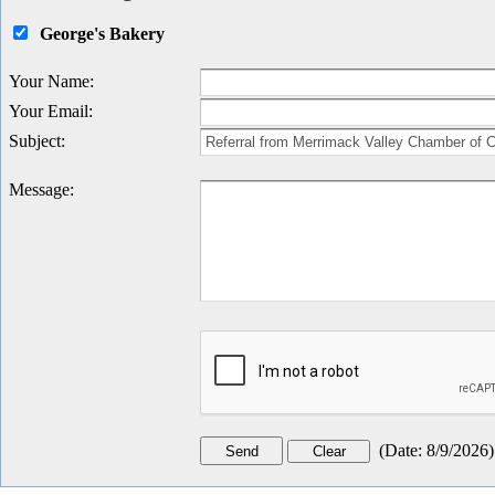
George's Bakery
Your Name
:
Your Email
:
Subject
:
Message
:
(
Date
:
8/9/2026
)