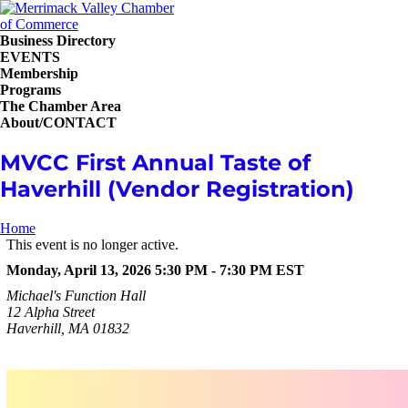
Business Directory
EVENTS
Membership
Programs
The Chamber Area
About/CONTACT
MVCC First Annual Taste of
Haverhill (Vendor Registration)
Home
This event is no longer active.
Monday, April 13, 2026 5:30 PM - 7:30 PM
EST
Michael's Function Hall
12 Alpha Street
Haverhill, MA 01832