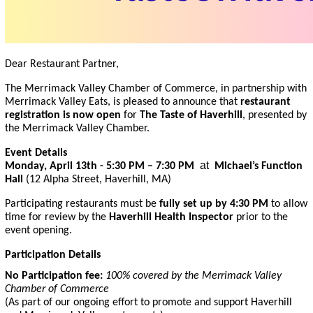
Dear Restaurant Partner,
The Merrimack Valley Chamber of Commerce, in partnership with
Merrimack Valley Eats, is pleased to announce that
restaurant
registration is now open
for
The Taste of Haverhill
, presented by
the Merrimack Valley Chamber.
Event Details
at
Monday, April 13th -
5:30 PM – 7:30 PM
Michael’s Function
Hall
(12 Alpha Street, Haverhill, MA)
Participating restaurants must be
fully set up by 4:30 PM
to allow
time for review by the
Haverhill Health Inspector
prior to the
event opening.
Participation Details
No Participation fee:
100% covered by the Merrimack Valley
Chamber of Commerce
(As part of our ongoing effort to promote and support Haverhill