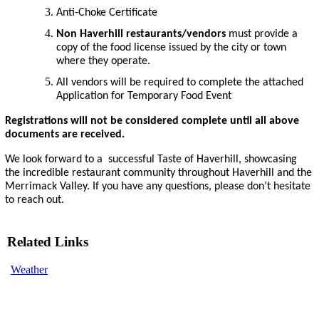
Anti-Choke Certificate
Non Haverhill restaurants/vendors
must provide a
copy of the food license issued by the city or town
where they operate.
All vendors will be required to complete the attached
Application for Temporary Food Event
Registrations will not be considered complete until all above
documents are received.
We look forward to a successful Taste of Haverhill, showcasing
the incredible restaurant community throughout Haverhill and the
Merrimack Valley. If you have any questions, please don’t hesitate
to reach out.
Related Links
Weather