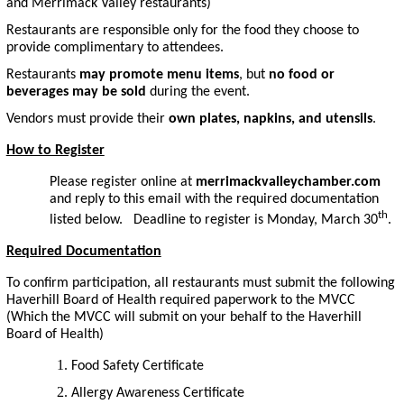
and Merrimack Valley restaurants)
Restaurants are responsible only for the food they choose to
provide complimentary to attendees.
Restaurants
may promote menu items
, but
no food or
beverages may be sold
during the event.
Vendors must provide their
own plates, napkins, and utensils
.
How to Register
Please register online at
merrimackvalleychamber.com
and reply to this email with the required documentation
th
listed below. Deadline to register is Monday, March 30
.
Required Documentation
To confirm participation, all restaurants must submit the following
Haverhill Board of Health required paperwork to the MVCC
(Which the MVCC will submit on your behalf to the Haverhill
Board of Health)
Food Safety Certificate
Allergy Awareness Certificate